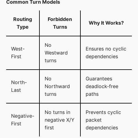
Common Turn Models
Routing
Forbidden
Why It Works?
Type
Turns
No
West-
Ensures no cyclic
Westward
First
dependencies
turns
No
Guarantees
North-
Northward
deadlock-free
Last
turns
paths
No turns in
Prevents cyclic
Negative-
negative X/Y
packet
First
first
dependencies