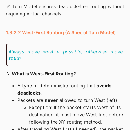
✅ Turn Model ensures deadlock-free routing without 
requiring virtual channels!
1.3.2.2 West-First Routing (A Special Turn Model)
Always move west if possible, otherwise move 
south.
💡 
What is West-First Routing?
A type of deterministic routing that
avoids
deadlocks
.
Packets are
never
allowed to turn West (left).
Exception: If the packet starts West of its
destination, it must move West first before
following the XY-routing method.
After traveling West first (if needed), the packet