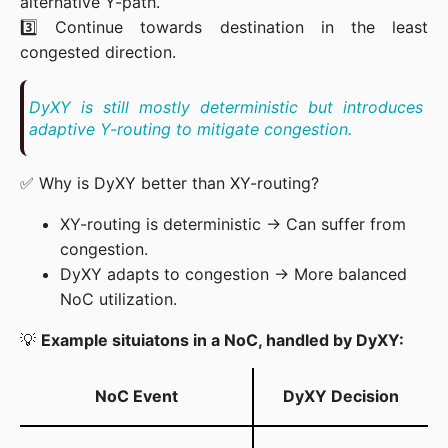
alternative Y-path.

3️⃣ Continue towards destination in the least 
congested direction.
DyXY is still mostly deterministic but introduces 
adaptive Y-routing to mitigate congestion.
✅ Why is DyXY better than XY-routing?
XY-routing is deterministic → Can suffer from
congestion.
DyXY adapts to congestion → More balanced
NoC utilization.
💡 
Example situiatons in a NoC, handled by DyXY:
NoC Event
DyXY Decision