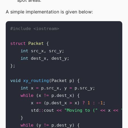
spot areas.
A simple implementation is given below:
#include
<iostream>
struct
Packet
int
int
void
xy_routing
int
 x 
=
 p.src_x, y 
=
while
 (x 
!=
        x 
+=
 (p.dest_x 
>
 x) 
?
1
:
-
1
        std
::
cout 
<<
"Moving to ("
<<
 x 
<<
",
while
 (y 
!=