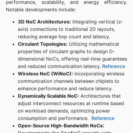
performance, scalability, and energy efficiency. 
Notable developments include:​
3D NoC Architectures:
Integrating vertical (z-
axis) connections to traditional 2D layouts,
reducing average hop count and latency. ​
Circulant Topologies:
Utilizing mathematical
properties of circulant graphs to design D-
dimensional NoCs, offering real-time guarantees
and reduced communication latency. ​
Reference
Wireless NoC (WiNoC):
Incorporating wireless
communication channels between chiplets to
enhance performance and reduce latency. ​
Dynamically Scalable NoC:
Architectures that
adjust interconnect resources at runtime based
on workload demands, optimizing power
consumption and performance. ​
Reference
Open-Source High-Bandwidth NoCs: