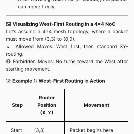
can move freely.
🖼️ 
Visualizing West-First Routing in a 4×4 NoC
Let’s assume a 4×4 mesh topology, where a packet 
must move from (3,3) to (0,0).

🔹 Allowed Moves: West first, then standard XY-
routing.

🔴 Forbidden Moves: No turns toward the West after 
starting movement.
🚀 
Example 1: West-First Routing in Action
Router
Step
Position
Movement
(X, Y)
Start
(3,3)
Packet begins here