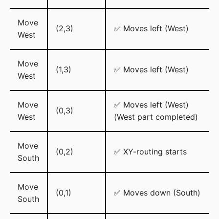
Move
(2,3)
✅ Moves left (West)
West
Move
(1,3)
✅ Moves left (West)
West
Move
✅ Moves left (West)
(0,3)
West
(West part completed)
Move
(0,2)
✅ XY-routing starts
South
Move
(0,1)
✅ Moves down (South)
South