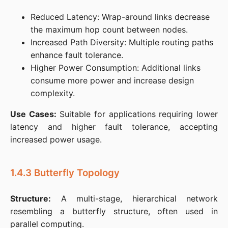
Reduced Latency: Wrap-around links decrease
the maximum hop count between nodes.​
Increased Path Diversity: Multiple routing paths
enhance fault tolerance.​
Higher Power Consumption: Additional links
consume more power and increase design
complexity.​
Use Cases:
 Suitable for applications requiring lower 
latency and higher fault tolerance, accepting 
increased power usage.​
1.4.3 Butterfly Topology
Structure:
 A multi-stage, hierarchical network 
resembling a butterfly structure, often used in 
parallel computing.​