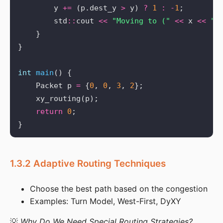
        y 
+=
 (p.dest_y 
>
 y) 
?
1
:
-
1
        std
::
cout 
<<
"Moving to ("
<<
 x 
<<
",
int
main
    Packet p 
=
 {
0
, 
0
, 
3
, 
2
return
0
1.3.2 Adaptive Routing Techniques
Choose the best path based on the congestion
Examples: Turn Model, West-First, DyXY
💡 
Why Do We Need Special Routing Strategies?