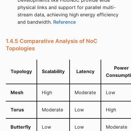
Developments like FlooNoC provide wide
physical links and support for parallel multi-
stream data, achieving high energy efficiency
and bandwidth. ​
Reference
1.4.5 Comparative Analysis of NoC
Topologies
Power
Topology
Scalability
Latency
Consumpt
Mesh
High
Moderate
Low
Torus
Moderate
Low
High
Butterfly
Low
Low
Moderate