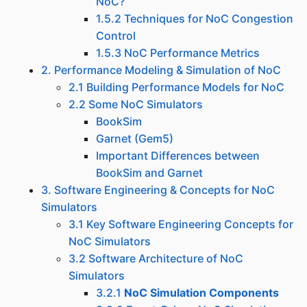
NoC?
1.5.2 Techniques for NoC Congestion
Control
1.5.3 NoC Performance Metrics
2. Performance Modeling & Simulation of NoC
2.1 Building Performance Models for NoC
2.2 Some NoC Simulators
BookSim
Garnet (Gem5)
Important Differences between
BookSim and Garnet
3. Software Engineering & Concepts for NoC
Simulators
3.1 Key Software Engineering Concepts for
NoC Simulators
3.2 Software Architecture of NoC
Simulators
3.2.1
NoC Simulation Components