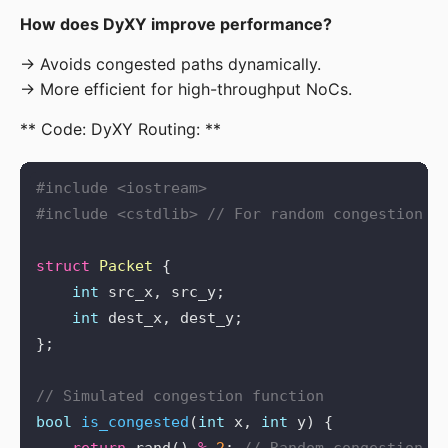
How does DyXY improve performance?
→ Avoids congested paths dynamically.

→ More efficient for high-throughput NoCs.
** Code: DyXY Routing: **
#include
<iostream>
#include
<cstdlib>
struct
Packet
int
int
bool
is_congested
(
int
 x, 
int