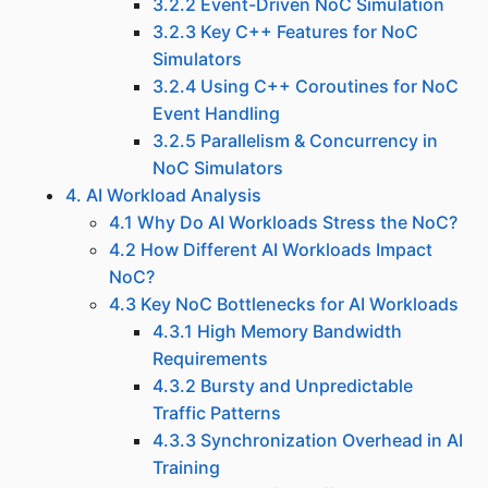
3.2.2 Event-Driven NoC Simulation
3.2.3 Key C++ Features for NoC
Simulators
3.2.4 Using C++ Coroutines for NoC
Event Handling
3.2.5 Parallelism & Concurrency in
NoC Simulators
4. AI Workload Analysis
4.1 Why Do AI Workloads Stress the NoC?
4.2 How Different AI Workloads Impact
NoC?
4.3 Key NoC Bottlenecks for AI Workloads
4.3.1 High Memory Bandwidth
Requirements
4.3.2 Bursty and Unpredictable
Traffic Patterns
4.3.3 Synchronization Overhead in AI
Training