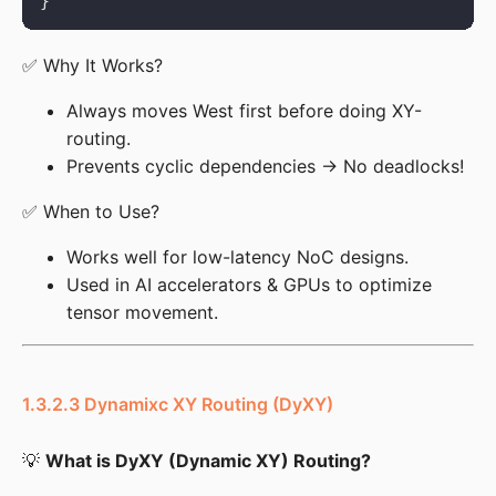
✅ Why It Works?
Always moves West first before doing XY-
routing.
Prevents cyclic dependencies → No deadlocks!
✅ When to Use?
Works well for low-latency NoC designs.
Used in AI accelerators & GPUs to optimize
tensor movement.
1.3.2.3 Dynamixc XY Routing (DyXY)
💡 
What is DyXY (Dynamic XY) Routing?