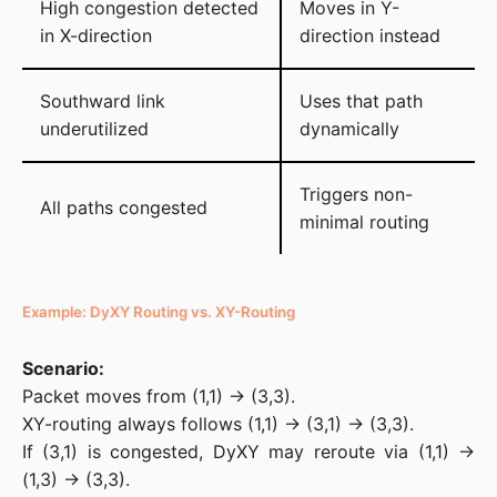
High congestion detected
Moves in Y-
in X-direction
direction instead
Southward link
Uses that path
underutilized
dynamically
Triggers non-
All paths congested
minimal routing
Example: DyXY Routing vs. XY-Routing
Scenario:
Packet moves from (1,1) → (3,3).

XY-routing always follows (1,1) → (3,1) → (3,3).

If (3,1) is congested, DyXY may reroute via (1,1) → 
(1,3) → (3,3).