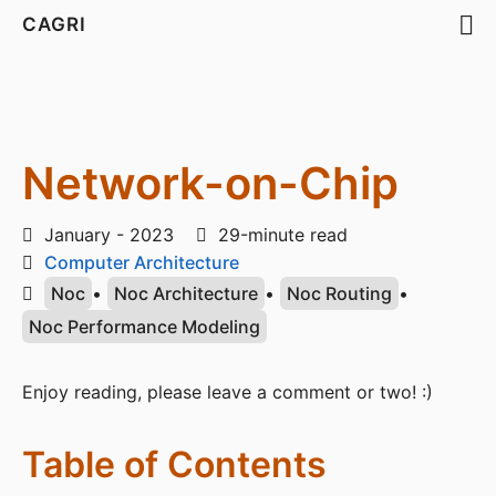
CAGRI
Network-on-Chip
January - 2023
29-minute read
Computer Architecture
Noc
•
Noc Architecture
•
Noc Routing
•
Noc Performance Modeling
Enjoy reading, please leave a comment or two! :)
Table of Contents