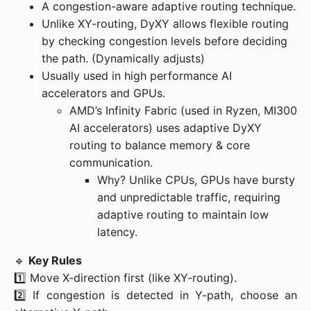
A congestion-aware adaptive routing technique.
Unlike XY-routing, DyXY allows flexible routing
by checking congestion levels before deciding
the path. (Dynamically adjusts)
Usually used in high performance AI
accelerators and GPUs.
AMD’s Infinity Fabric (used in Ryzen, MI300
AI accelerators) uses adaptive DyXY
routing to balance memory & core
communication.
Why? Unlike CPUs, GPUs have bursty
and unpredictable traffic, requiring
adaptive routing to maintain low
latency.
🔹 
Key Rules
1️⃣ Move X-direction first (like XY-routing).

2️⃣ If congestion is detected in Y-path, choose an 