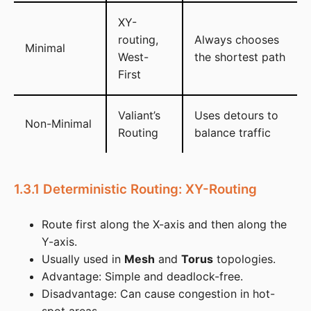
XY-
routing,
Always chooses
Minimal
West-
the shortest path
First
Valiant’s
Uses detours to
Non-Minimal
Routing
balance traffic
1.3.1 Deterministic Routing: XY-Routing
Route first along the X-axis and then along the
Y-axis.
Usually used in
Mesh
and
Torus
topologies.
Advantage: Simple and deadlock-free.
Disadvantage: Can cause congestion in hot-