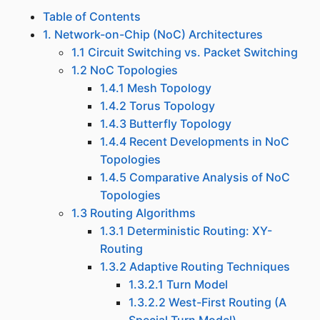
Table of Contents
1. Network-on-Chip (NoC) Architectures
1.1 Circuit Switching vs. Packet Switching
1.2 NoC Topologies
1.4.1 Mesh Topology
1.4.2 Torus Topology
1.4.3 Butterfly Topology
1.4.4 Recent Developments in NoC
Topologies
1.4.5 Comparative Analysis of NoC
Topologies
1.3 Routing Algorithms
1.3.1 Deterministic Routing: XY-
Routing
1.3.2 Adaptive Routing Techniques
1.3.2.1 Turn Model
1.3.2.2 West-First Routing (A