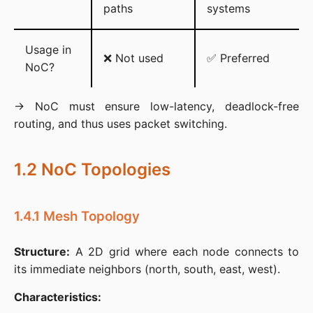
paths
systems
Usage in
❌ Not used
✅ Preferred
NoC?
→ NoC must ensure low-latency, deadlock-free 
routing, and thus uses packet switching.
1.2 NoC Topologies
1.4.1 Mesh Topology
Structure:
 A 2D grid where each node connects to 
its immediate neighbors (north, south, east, west).​
Characteristics: