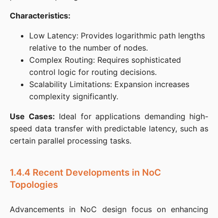
Characteristics:
Low Latency: Provides logarithmic path lengths
relative to the number of nodes.​
Complex Routing: Requires sophisticated
control logic for routing decisions.​
Scalability Limitations: Expansion increases
complexity significantly.​
Use Cases:
 Ideal for applications demanding high-
speed data transfer with predictable latency, such as 
certain parallel processing tasks.​
1.4.4 Recent Developments in NoC
Topologies
Advancements in NoC design focus on enhancing 