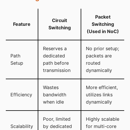
Packet
Circuit
Feature
Switching
Switching
(Used in NoC)
Reserves a
No prior setup;
Path
dedicated
packets are
Setup
path before
routed
transmission
dynamically
Wastes
More efficient,
Efficiency
bandwidth
utilizes links
when idle
dynamically
Poor, limited
Highly scalable
Scalability
by dedicated
for multi-core