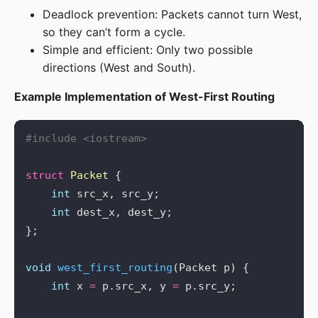
Deadlock prevention: Packets cannot turn West,
so they can’t form a cycle.
Simple and efficient: Only two possible
directions (West and South).
Example Implementation of West-First Routing
#include
<iostream>
struct
Packet
int
int
void
west_first_routing
int
 x 
=
 p.src_x, y 
=