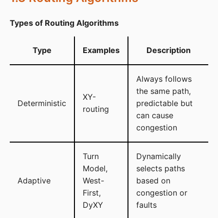
Types of Routing Algorithms
Type
Examples
Description
Always follows
the same path,
XY-
Deterministic
predictable but
routing
can cause
congestion
Turn
Dynamically
Model,
selects paths
Adaptive
West-
based on
First,
congestion or
DyXY
faults