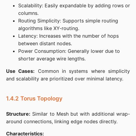
Scalability: Easily expandable by adding rows or
columns.​
Routing Simplicity: Supports simple routing
algorithms like XY-routing.​
Latency: Increases with the number of hops
between distant nodes.​
Power Consumption: Generally lower due to
shorter average wire lengths.​
Use Cases:
 Common in systems where simplicity 
and scalability are prioritized over minimal latency.
1.4.2 Torus Topology
Structure:
 Similar to Mesh but with additional wrap-
around connections, linking edge nodes directly.​
Characteristics: