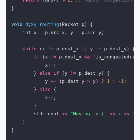
return
 rand() 
%
2
; 
void
dyxy_routing
int
 x 
=
 p.src_x, y 
=
while
 (x 
!=
 p.dest_x 
||
 y 
!=
if
 (x 
!=
 p.dest_x 
&&
!
is_congested(x 
            x
++
        } 
else
if
 (y 
!=
            y 
+=
 (p.dest_y 
>
 y) 
?
1
:
-
1
        } 
else
            x
--
        std
::
cout 
<<
"Moving to ("
<<
 x 
<<
",