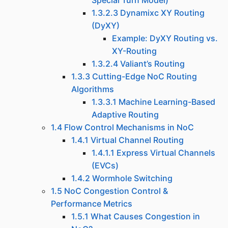
Special Turn Model)
1.3.2.3 Dynamixc XY Routing
(DyXY)
Example: DyXY Routing vs.
XY-Routing
1.3.2.4 Valiant’s Routing
1.3.3 Cutting-Edge NoC Routing
Algorithms
1.3.3.1 Machine Learning-Based
Adaptive Routing
1.4 Flow Control Mechanisms in NoC
1.4.1 Virtual Channel Routing
1.4.1.1 Express Virtual Channels
(EVCs)
1.4.2 Wormhole Switching
1.5 NoC Congestion Control &
Performance Metrics
1.5.1 What Causes Congestion in