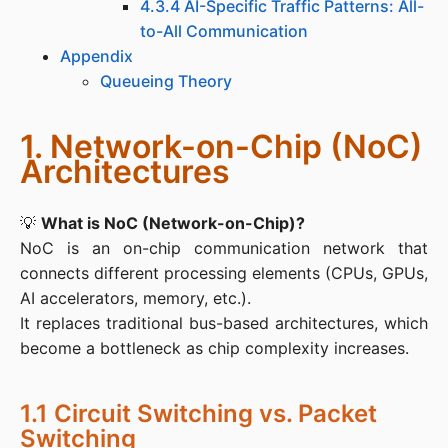
4.3.4 AI-Specific Traffic Patterns: All-
to-All Communication
Appendix
Queueing Theory
1. Network-on-Chip (NoC)
Architectures
💡 
What is NoC (Network-on-Chip)?
NoC is an on-chip communication network that 
connects different processing elements (CPUs, GPUs, 
AI accelerators, memory, etc.).

It replaces traditional bus-based architectures, which 
become a bottleneck as chip complexity increases.
1.1 Circuit Switching vs. Packet
Switching