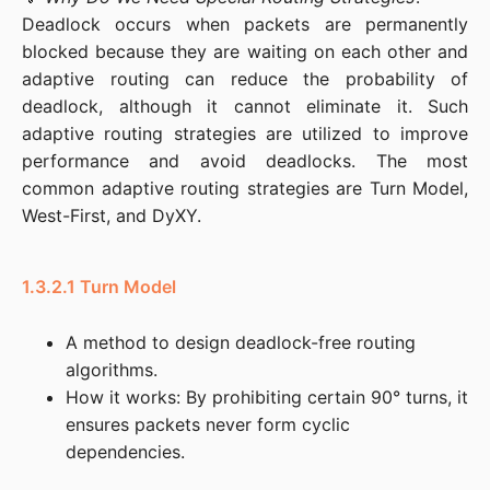
Deadlock occurs when packets are permanently 
blocked because they are waiting on each other and 
adaptive routing can reduce the probability of 
deadlock, although it cannot eliminate it. Such 
adaptive routing strategies are utilized to improve 
performance and avoid deadlocks. The most 
common adaptive routing strategies are Turn Model, 
West-First, and DyXY.
1.3.2.1 Turn Model
A method to design deadlock-free routing
algorithms.
How it works: By prohibiting certain 90° turns, it
ensures packets never form cyclic
dependencies.