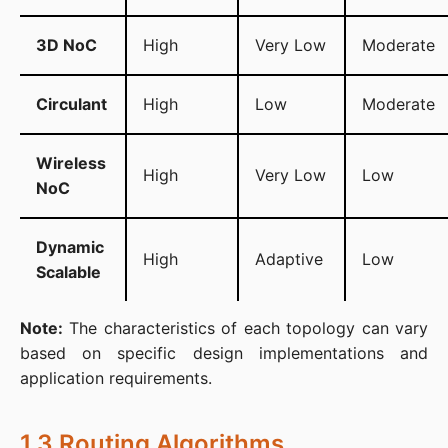
3D NoC
High
Very Low
Moderate
Circulant
High
Low
Moderate
Wireless
High
Very Low
Low
NoC
Dynamic
High
Adaptive
Low
Scalable
Note:
 The characteristics of each topology can vary 
based on specific design implementations and 
application requirements.
1.3 Routing Algorithms