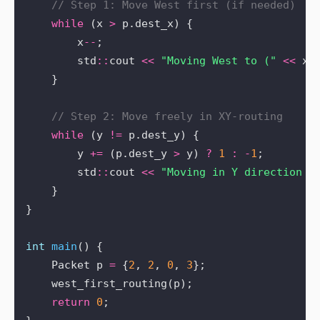
while
 (x 
>
        x
--
        std
::
cout 
<<
"Moving West to ("
<<
 x 
while
 (y 
!=
        y 
+=
 (p.dest_y 
>
 y) 
?
1
:
-
1
        std
::
cout 
<<
"Moving in Y direction t
int
main
    Packet p 
=
 {
2
, 
2
, 
0
, 
3
return
0