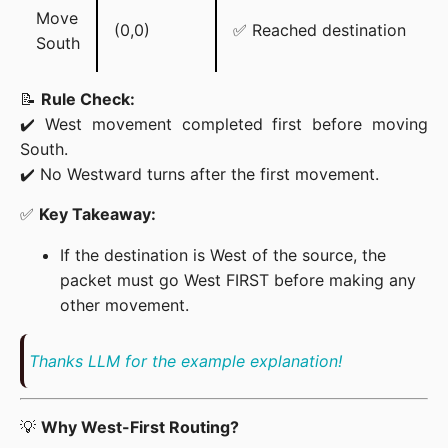
Move
(0,0)
✅ Reached destination
South
📝 
Rule Check:
✔️ West movement completed first before moving 
South.

✔️ No Westward turns after the first movement.
✅ 
Key Takeaway:
If the destination is West of the source, the
packet must go West FIRST before making any
other movement.
Thanks LLM for the example explanation!
💡 
Why West-First Routing?